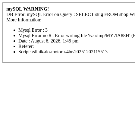
mySQL WARNING!
DB Error: mySQL Error on Query : SELECT slug FROM shop
More Information:
Mysql Error : 3
Mysql Error no # : Error writing file '/var/tmp/MY7lA88H' (
Date : August 6, 2026, 1:45 pm
Referer:
Script: /silnik-do-motoru-4br-20251202115513