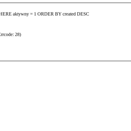
 WHERE aktywny = 1 ORDER BY created DESC
Errcode: 28)